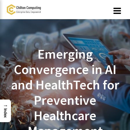
Skip
to
content
Emerging
Convergence in AI
and HealthTech for
Preventive
→
Healthcare
Index