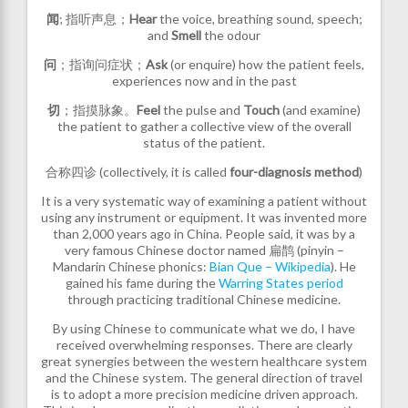
闻
; 指听声息；
Hear
the voice, breathing sound, speech;
and
Smell
the odour
问
；指询问症状；
Ask
(or enquire)
how the patient feels,
experiences now and in the past
切
；指摸脉象。
Feel
the pulse and
Touch
(and examine)
the patient to gather a collective view of the overall
status of the patient.
合称四诊 (collectively, it is called
four-diagnosis method
)
It is a very systematic way of examining a patient without
using any instrument or equipment. It was invented more
than 2,000 years ago in China. People said, it was by a
very famous Chinese doctor named 扁鹊 (pinyin –
Mandarin Chinese phonics:
Bian Que – Wikipedia
). He
gained his fame during the
Warring States period
through practicing traditional Chinese medicine.
By using Chinese to communicate what we do, I have
received overwhelming responses. There are clearly
great synergies between the western healthcare system
and the Chinese system. The general direction of travel
is to adopt a more precision medicine driven approach.