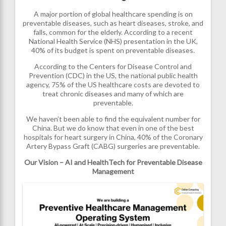
A major portion of global healthcare spending is on
preventable diseases, such as heart diseases, stroke, and
falls, common for the elderly. According to a recent
National Health Service (NHS) presentation in the UK,
40% of its budget is spent on preventable diseases.
According to the Centers for Disease Control and
Prevention (CDC) in the US, the national public health
agency, 75% of the US healthcare costs are devoted to
treat chronic diseases and many of which are
preventable.
We haven’t been able to find the equivalent number for
China. But we do know that even in one of the best
hospitals for heart surgery in China, 40% of the Coronary
Artery Bypass Graft (CABG) surgeries are preventable.
Our Vision – AI and HealthTech for Preventable Disease
Management