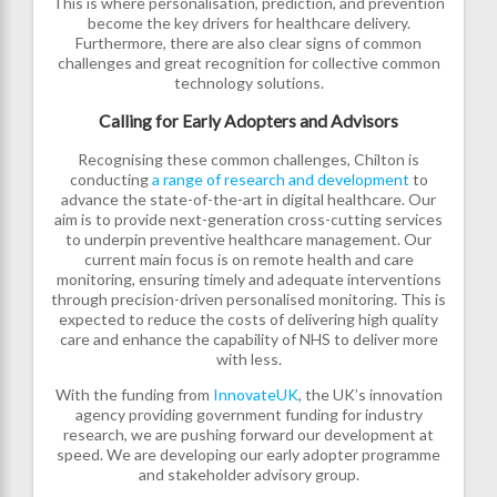
This is where personalisation, prediction, and prevention
become the key drivers for healthcare delivery.
Furthermore, there are also clear signs of common
challenges and great recognition for collective common
technology solutions.
Calling for Early Adopters and Advisors
Recognising these common challenges, Chilton is
conducting
a range of research and development
to
advance the state-of-the-art in digital healthcare. Our
aim is to provide next-generation cross-cutting services
to underpin preventive healthcare management. Our
current main focus is on remote health and care
monitoring, ensuring timely and adequate interventions
through precision-driven personalised monitoring. This is
expected to reduce the costs of delivering high quality
care and enhance the capability of NHS to deliver more
with less.
With the funding from
InnovateUK
, the UK’s innovation
agency providing government funding for industry
research, we are pushing forward our development at
speed. We are developing our early adopter programme
and stakeholder advisory group.