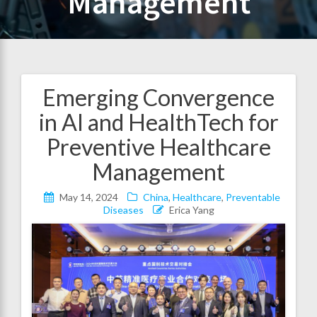
Management
Emerging Convergence
Post
in AI and HealthTech for
navigation
Preventive Healthcare
Management
May 14, 2024
China
,
Healthcare
,
Preventable
Diseases
Erica Yang