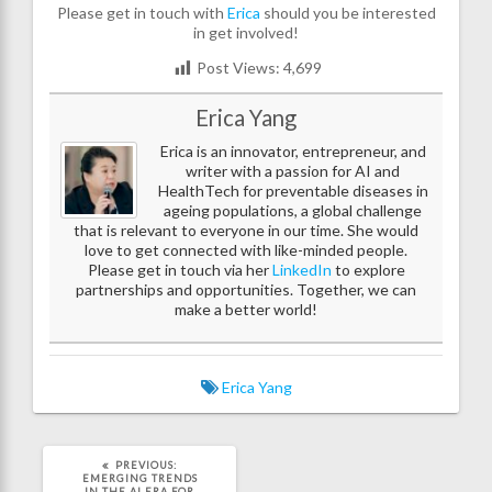
Please get in touch with
Erica
should you be interested
in get involved!
Post Views:
4,699
Erica Yang
Erica is an innovator, entrepreneur, and
writer with a passion for AI and
HealthTech for preventable diseases in
ageing populations, a global challenge
that is relevant to everyone in our time. She would
love to get connected with like-minded people.
Please get in touch via her
LinkedIn
to explore
partnerships and opportunities. Together, we can
make a better world!
Erica Yang
PREVIOUS
PREVIOUS:
POST:
EMERGING TRENDS
IN THE AI ERA FOR