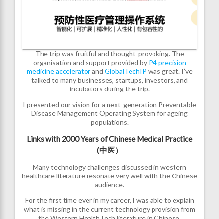
The trip was fruitful and thought-provoking. The
organisation and support provided by
P4 precision
medicine accelerator
and
GlobalTechIP
was great. I’ve
talked to many businesses, startups, investors, and
incubators during the trip.
I presented our vision for a next-generation Preventable
Disease Management Operating System for ageing
populations.
Links with 2000 Years of Chinese Medical Practice
(中医）
Many technology challenges discussed in western
healthcare literature resonate very well with the Chinese
audience.
For the first time ever in my career, I was able to explain
what is missing in the current technology provision from
the Western HealthTech literature in Chinese,