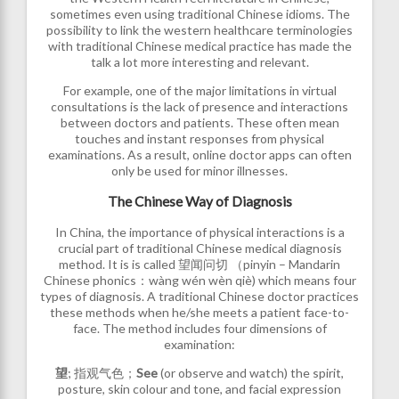
sometimes even using traditional Chinese idioms. The
possibility to link the western healthcare terminologies
with traditional Chinese medical practice has made the
talk a lot more interesting and relevant.
For example, one of the major limitations in virtual
consultations is the lack of presence and interactions
between doctors and patients. These often mean
touches and instant responses from physical
examinations. As a result, online doctor apps can often
only be used for minor illnesses.
The Chinese Way of Diagnosis
In China, the importance of physical interactions is a
crucial part of traditional Chinese medical diagnosis
method. It is is called 望闻问切 （pinyin – Mandarin
Chinese phonics：wàng wén wèn qiè) which means four
types of diagnosis. A traditional Chinese doctor practices
these methods when he/she meets a patient face-to-
face. The method includes four dimensions of
examination:
望
; 指观气色；
See
(or observe and watch) the spirit,
posture, skin colour and tone, and facial expression