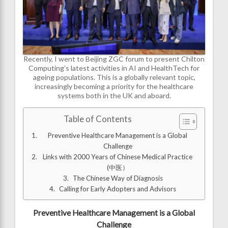
Recently, I went to Beijing ZGC forum to present Chilton
Computing’s latest activities in AI and HealthTech for
ageing populations. This is a globally relevant topic,
increasingly becoming a priority for the healthcare
systems both in the UK and aboard.
Table of Contents
Preventive Healthcare Management is a Global
Challenge
Links with 2000 Years of Chinese Medical Practice
(中医）
The Chinese Way of Diagnosis
Calling for Early Adopters and Advisors
Preventive Healthcare Management is a Global
Challenge