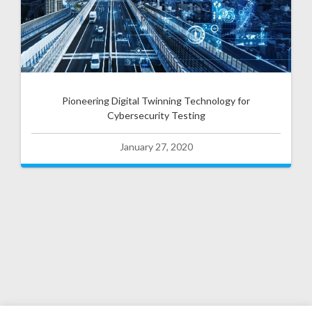
Pioneering Digital Twinning Technology for
Cybersecurity Testing
January 27, 2020