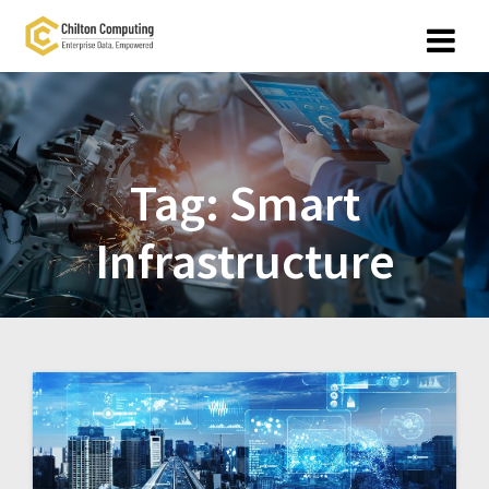
Skip
to
content
Tag:
Smart
Infrastructure