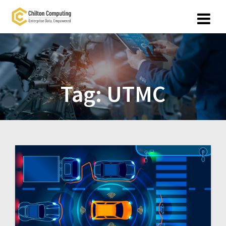
Skip
to
content
Tag:
UTMC