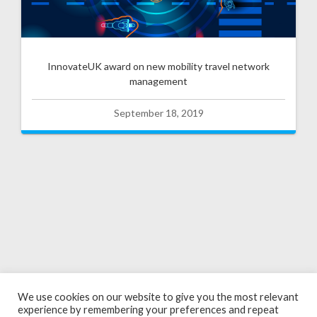
InnovateUK award on new mobility travel network
management
September 18, 2019
We use cookies on our website to give you the most relevant
experience by remembering your preferences and repeat